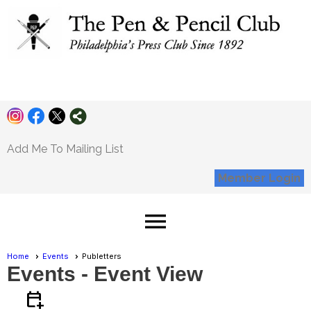
Pen and Pencil
Club
Add Me To Mailing List
Member Login
menu
Home
Events
Publetters
Events
- Event View
calendar_add_on