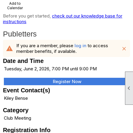
Add to
Calendar
Before you get started,
check out our knowledge base for
instructions
Publetters
If you are a member, please
log in
to access
warning
close
member benefits, if available.
Date and Time
Tuesday, June 2, 2026, 7:00 PM until 9:00 PM
Register Now

Event Contact(s)
Kiley Bense
Category
Club Meeting
Registration Info