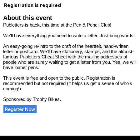
Registration is required
About this event
Publetters is back, this time at the Pen & Pencil Club!
We'll have everything you need to write a letter. Just bring words.
An easy-going re-intro to the craft of the heartfelt, hand-written
letter or postcard. We’ll have stationery, stamps, and the almost-
famous Publetters Cheat Sheet with the mailing addresses of
people who are surely waiting to get a letter from you. Yes, we will
have loaner pens.
This event is free and open to the public. Registration is
recommended but not required (it helps us get a sense of who's
coming!).
Sponsored by Trophy Bikes.
Register Now