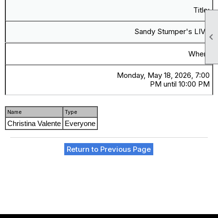
Title:
Sandy Stumper's LIVE

When:
Monday, May 18, 2026, 7:00
PM until 10:00 PM
Name
Type
Christina Valente
Everyone
Return to Previous Page